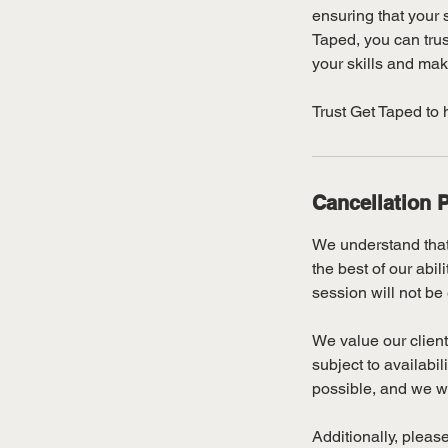
ensuring that your s
Taped, you can trus
your skills and mak
Trust Get Taped to 
Cancellation P
We understand that
the best of our abi
session will not be 
We value our client
subject to availabi
possible, and we wil
Additionally, please