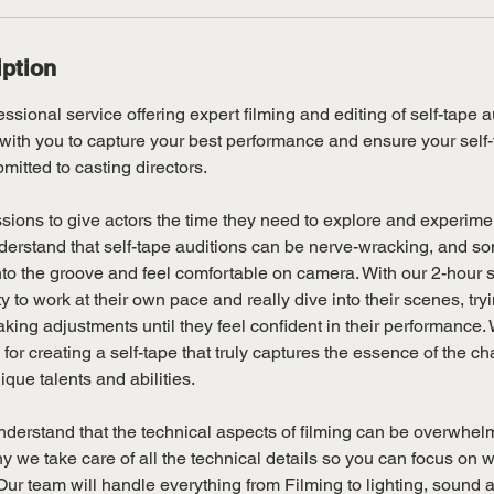
iption
ssional service offering expert filming and editing of self-tape au
with you to capture your best performance and ensure your self-
mitted to casting directors.
sions to give actors the time they need to explore and experimen
erstand that self-tape auditions can be nerve-wracking, and so
t into the groove and feel comfortable on camera. With our 2-hour 
 to work at their own pace and really dive into their scenes, tryi
ng adjustments until they feel confident in their performance. 
l for creating a self-tape that truly captures the essence of the c
ue talents and abilities.
derstand that the technical aspects of filming can be overwhelm
hy we take care of all the technical details so you can focus on w
ur team will handle everything from Filming to lighting, sound a