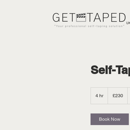
Self-Ta
230
British
4 hr
4
£230
pounds
h
r
Book Now