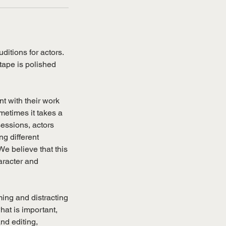
ditions for actors.
tape is polished
t with their work
metimes it takes a
sessions, actors
ng different
We believe that this
haracter and
ing and distracting
hat is important,
nd editing,