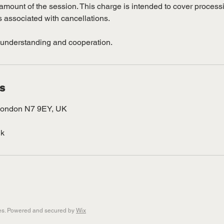
al amount of the session. This charge is intended to cover proces
s associated with cancellations.
 understanding and cooperation.
ls
London N7 9EY, UK
uk
pes. Powered and secured by
Wix