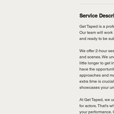
Service Descr
Get Taped is a profe
Our team will work 
and ready to be sub
We offer 2-hour ses
and scenes. We und
little longer to ge
have the opportunity
approaches and maki
extra time is crucia
showcases your uniq
At Get Taped, we un
for actors. That's w
your performance. O