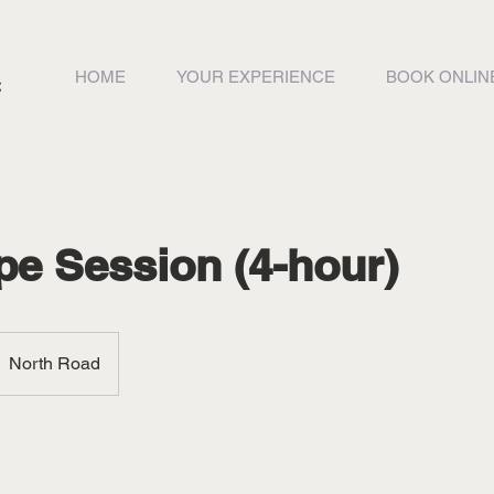
HOME
YOUR EXPERIENCE
BOOK ONLIN
pe Session (4-hour)
North Road