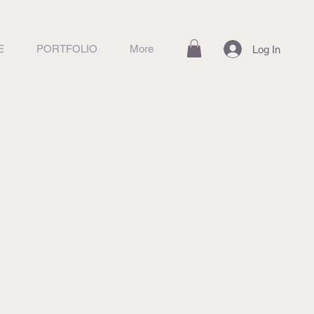
E
PORTFOLIO
More
Log In