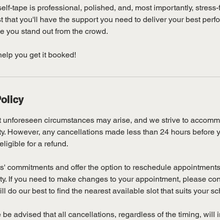
elf-tape is professional, polished, and, most importantly, stress-
t that you'll have the support you need to deliver your best pe
e you stand out from the crowd.
help you get it booked!
olicy
 unforeseen circumstances may arise, and we strive to accommo
lity. However, any cancellations made less than 24 hours before
eligible for a refund.
s' commitments and offer the option to reschedule appointments 
lity. If you need to make changes to your appointment, please co
l do our best to find the nearest available slot that suits your s
 be advised that all cancellations, regardless of the timing, will