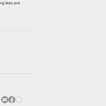
sing fees and