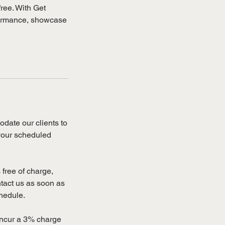
free. With Get
rformance, showcase
date our clients to
 your scheduled
free of charge,
ntact us as soon as
chedule.
 incur a 3% charge