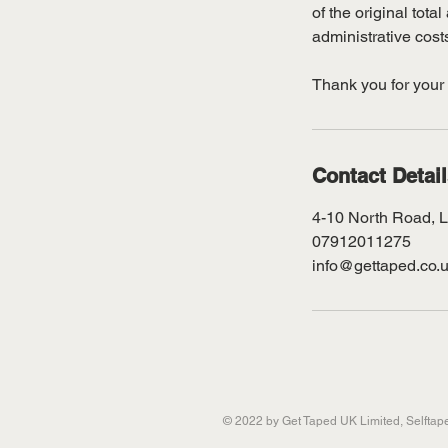
of the original tot
administrative cost
Thank you for your
Contact Detai
4-10 North Road, 
07912011275
info@gettaped.co.
© 2022 by Get Taped UK Limited, Selfta