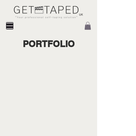
PORTFOLIO